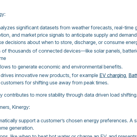
gy:
lyzes significant datasets from weather forecasts, real-time g
ption, and market price signals to anticipate supply and dema
ke decisions about when to store, discharge, or consume ener
 of thousands of connected devices—like solar panels, batteri
ime
flows to generate economic and environmental benefits.
t drives innovative new products, for example
EV charging
,
Bat
d customers for shifting use away from peak times.
rgy contributes to more stability through data driven load shifting
mers, Kinergy:
atically support a customer’s chosen energy preferences. A sit
come generation.
ns, like when to heat hot water or charge an EV, and presents