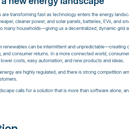
 a new energy landscape
 are transforming fast as technology enters the energy lands
heaper, cleaner power, and solar panels, batteries, EVs, and s
to many households—giving us a decentralized, dynamic grid alo
 renewables can be intermittent and unpredictable—creating ch
cing, and consumer returns. In a more connected world, consu
 lower costs, easy automation, and new products and ideas.
e energy are highly regulated, and there is strong competition 
ustomers.
cape calls for a solution that is more than software alone, an
tion