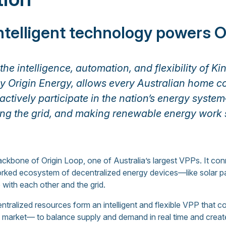
intelligent technology powers O
he intelligence, automation, and flexibility of Ki
 Origin Energy, allows every Australian home c
 actively participate in the nation’s energy sys
ing the grid, and making renewable energy work 
 backbone of Origin Loop, one of Australia’s largest VPPs. It co
rked ecosystem of decentralized energy devices—like solar pa
ith each other and the grid.
tralized resources form an intelligent and flexible VPP that 
gy market— to balance supply and demand in real time and crea