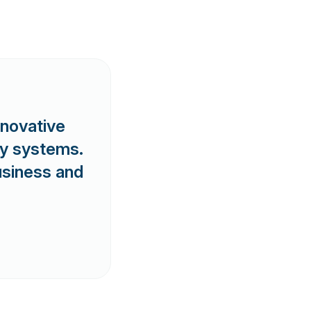
nnovative
ry systems.
business and