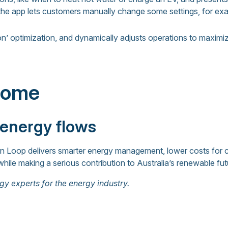
 the app lets customers manually change some settings, for ex
n’ optimization, and dynamically adjusts operations to maximiz
come
 energy flows
in Loop delivers smarter energy management, lower costs for
while making a serious contribution to Australia’s renewable fut
gy experts for the energy industry.