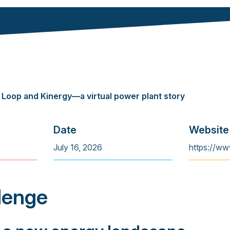
 Loop and Kinergy—a virtual power plant story
Date
Website
July 16, 2026
https://ww
lenge