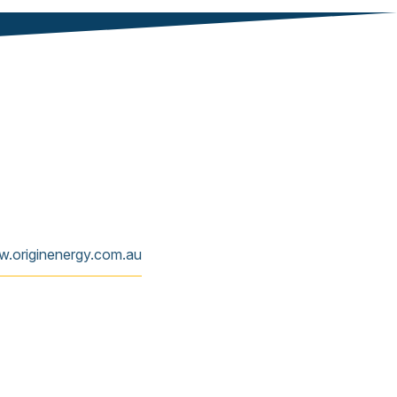
w.originenergy.com.au