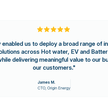
 enabled us to deploy a broad range of i
y solutions across Hot water, EV and Batte
 while delivering meaningful value to our 
our customers."
James M.
CTO, Origin Energy