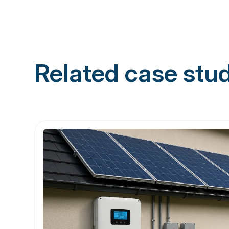
Related case stu