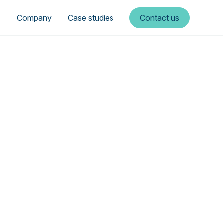
Company
Case studies
Contact us
rgy—a
tory
e sustainable