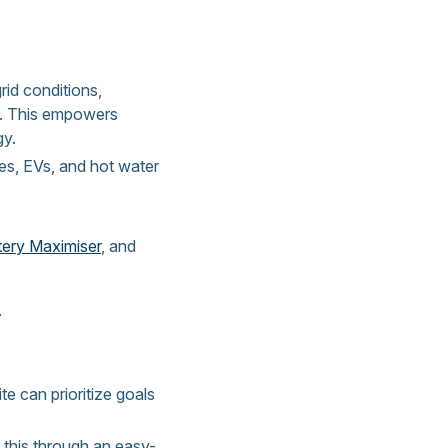
rid conditions,
nd. This empowers
gy.
es, EVs, and hot water
tery Maximiser
, and
.
e can prioritize goals
 this through an easy-