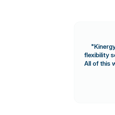
"Kinergy
flexibilit
All of this