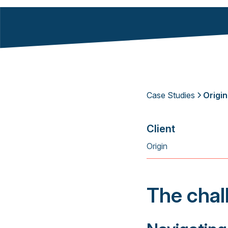
Case Studies
Origin
Client
Origin
The chal