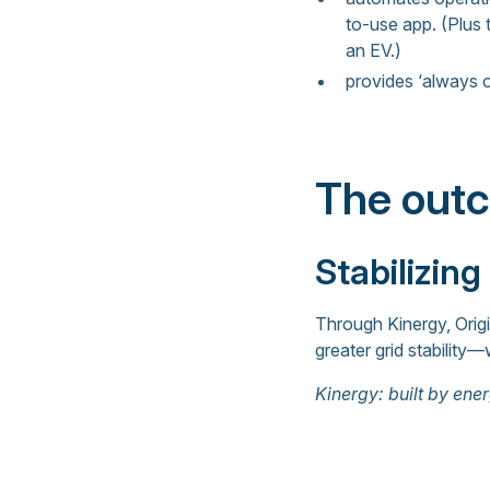
to-use app. (Plus
an EV.)
provides ‘always o
The out
Stabilizing
Through Kinergy, Orig
greater grid stability—
Kinergy: built by ener