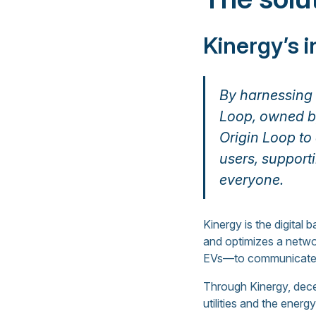
Kinergy’s 
By harnessing t
Loop, owned by
Origin Loop to
users, support
everyone.
Kinergy is the digital
and optimizes a netwo
EVs—to communicate w
Through Kinergy, decen
utilities and the ener