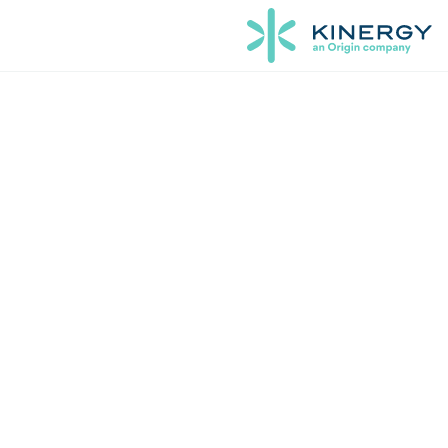
Orig
vir
Kinergy’s ex