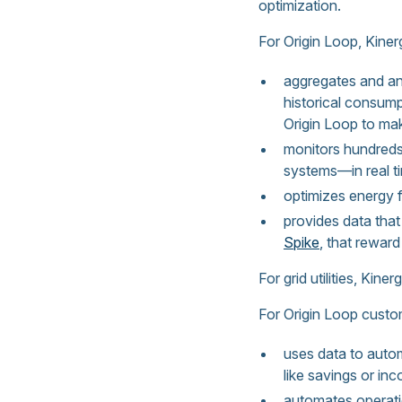
optimization.
For Origin Loop, Kiner
aggregates and ana
historical consum
Origin Loop to ma
monitors hundreds
systems—in real t
optimizes energy 
provides data tha
Spike
, that rewar
For grid utilities, Kine
For Origin Loop custo
uses data to autom
like savings or in
automates operatio