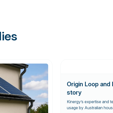
dies
Origin Loop and 
story
Kinergy’s expertise and t
usage by Australian hous