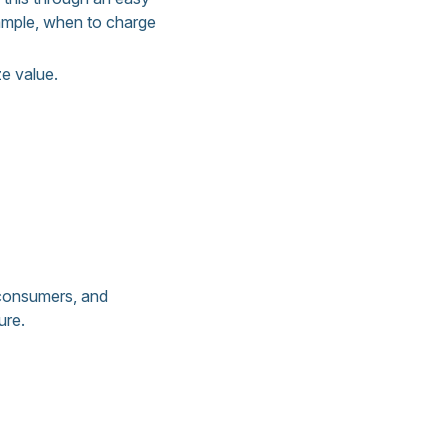
ample, when to charge
e value.
 consumers, and
ure.