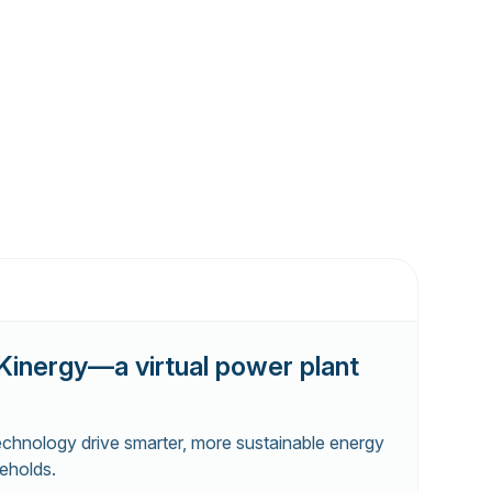
Kinergy—a virtual power plant
echnology drive smarter, more sustainable energy
eholds.