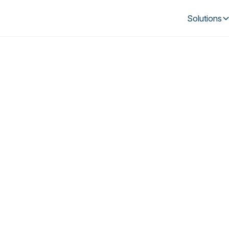
Solutions
in Loop and Kine
tual power plant s
pertise and technology drive smarter, mor
energy usage by Australian households.