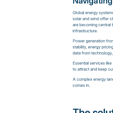
Navigating
Global energy systems
solar and wind offer c
are becoming central 
infrastructure.
Power generation from
stability, energy pri
data from technology,
Essential services lik
to attract and keep c
A complex energy lands
comes in.
The solu