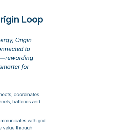
rigin Loop
nergy, Origin
onnected to
tem—rewarding
smarter for
nnects, coordinates
nels, batteries and
communicates with grid
te value through