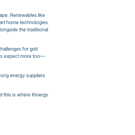
cape. Renewables like
mart home technologies
ngside the traditional
allenges for grid
mers expect more too—
among energy suppliers
d this is where Kinergy